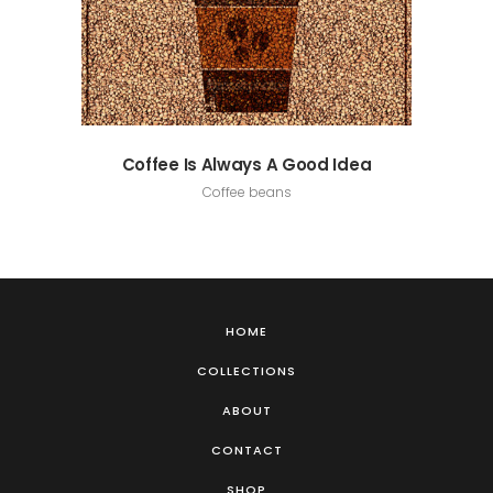
Coffee Is Always A Good Idea
Coffee beans
HOME
COLLECTIONS
ABOUT
CONTACT
SHOP