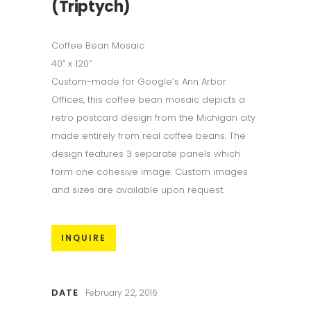
(Triptych)
Coffee Bean Mosaic
40” x 120”
Custom-made for Google’s Ann Arbor
Offices, this coffee bean mosaic depicts a
retro postcard design from the Michigan city
made entirely from real coffee beans. The
design features 3 separate panels which
form one cohesive image. Custom images
and sizes are available upon request.
INQUIRE
DATE
February 22, 2016