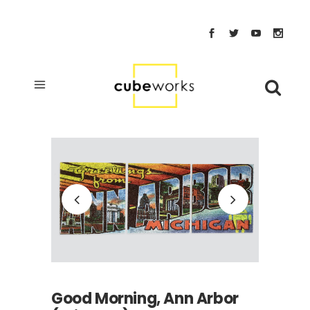
Good Morning, Ann Arbor