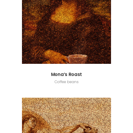
Mona’s Roast
Coffee beans