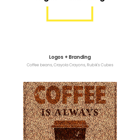
Logos + Branding
Coffee beans, Crayola Crayons, Rubik's Cubes