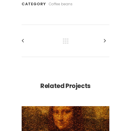
CATEGORY
Coffee beans
Related Projects