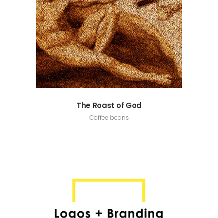
The Roast of God
Coffee beans