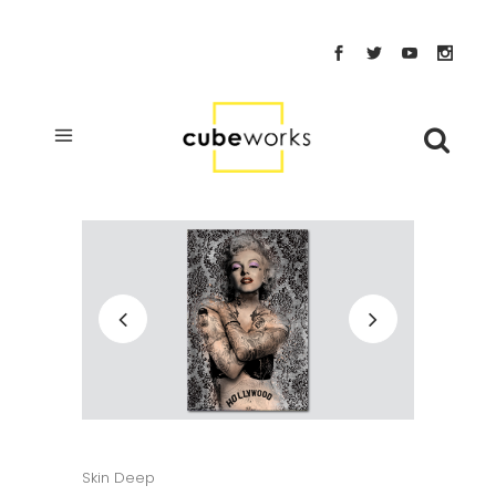
Skin Deep