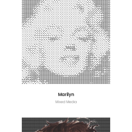
Marilyn
Mixed Media