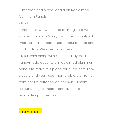
Silkscreen and Mixed Media on Reclaimed
Aluminum Panels
24” x 36”
Sometimes we would like to imagine a world
where a modern Marilyn Monroe not only still
lives, but it also passionate about tattoos and
loud guitars. We used a process of
silkscreens along with paint and layered,
hand-made accents on reclaimed aluminum
panels to make this piece for our clients. Look
closely and you’ll see memorable elements
from her life tattooed on her skin. Custom
colours, subject matter and sizes are
available upon request.
INQUIRE