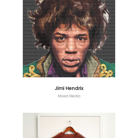
Jimi Hendrix
Mixed Media