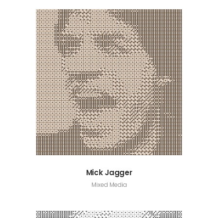
Mick Jagger
Mixed Media