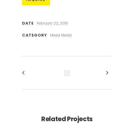
DATE
February 22, 2016
CATEGORY
Mixed Media
Related Projects