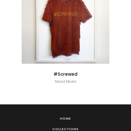
#Screwed
Mixed Media
HOME
COLLECTIONS