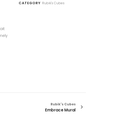
CATEGORY
Rubik's Cubes
ait
mely
Rubik's Cubes
Embrace Mural