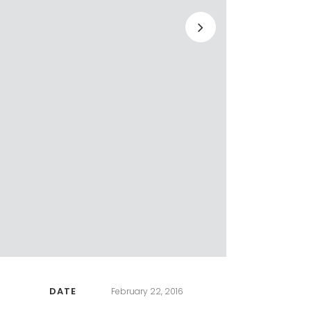
DATE
February 22, 2016