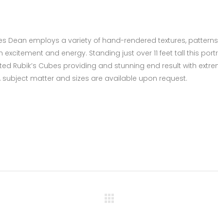
James Dean employs a variety of hand-rendered textures, patterns
excitement and energy. Standing just over 11 feet tall this portr
ed Rubik’s Cubes providing and stunning end result with extre
 subject matter and sizes are available upon request.