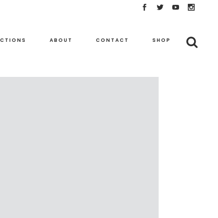
ECTIONS
ABOUT
CONTACT
SHOP