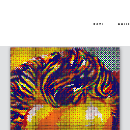
HOME
COLL