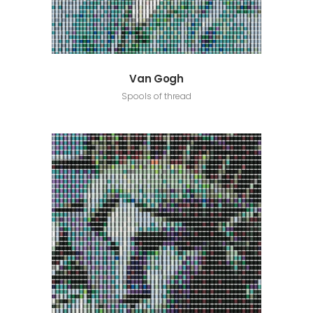
Van Gogh
Spools of thread