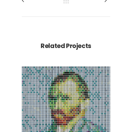
Related Projects