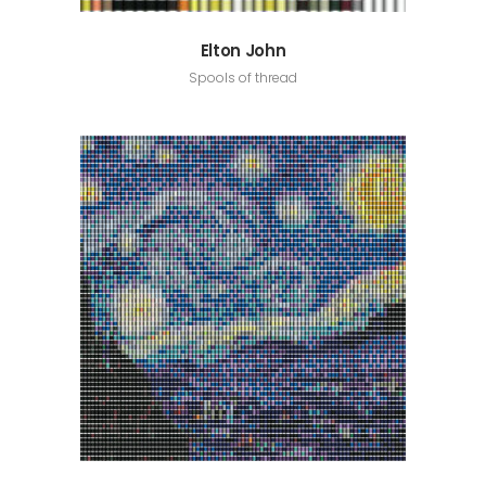
Elton John
Spools of thread