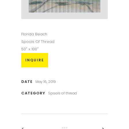
Florida Beach
Spools Of Thread
50″ x 100″
INQUIRE
DATE
May 16, 2019
CATEGORY
Spools of thread