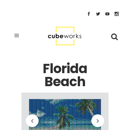
Florida
Beach