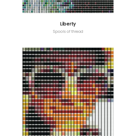
Liberty
Spools of thread