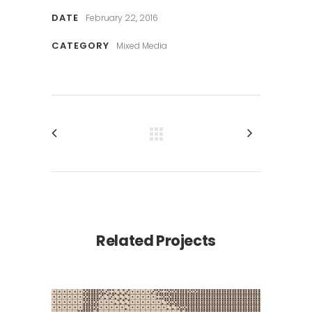
DATE
February 22, 2016
CATEGORY
Mixed Media
Related Projects