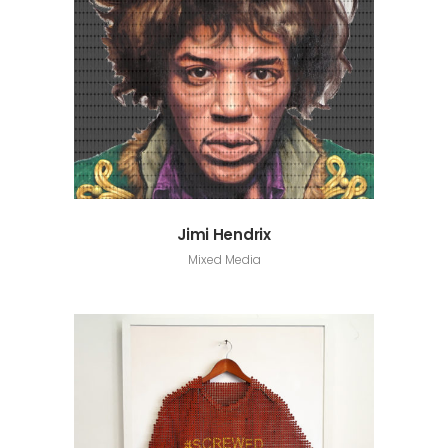
Jimi Hendrix
Mixed Media