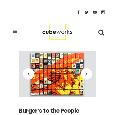
Burger’s to the People