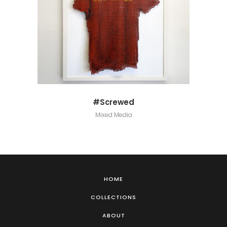
#Screwed
Mixed Media
HOME
COLLECTIONS
ABOUT