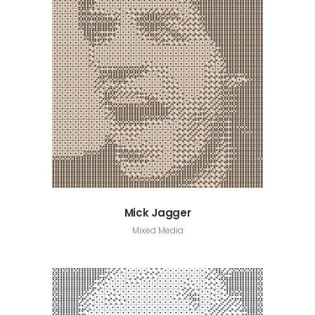
Mick Jagger
Mixed Media