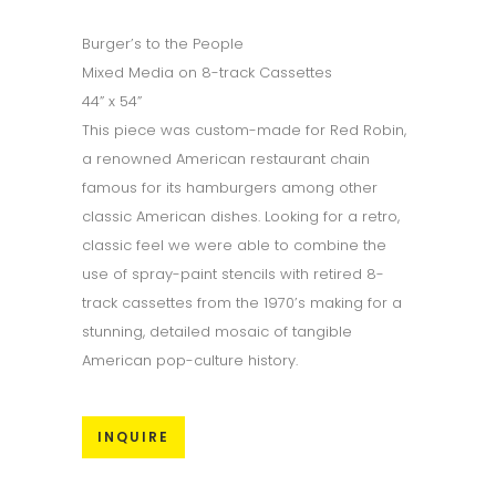
Burger’s to the People
Mixed Media on 8-track Cassettes
44” x 54”
This piece was custom-made for Red Robin,
a renowned American restaurant chain
famous for its hamburgers among other
classic American dishes. Looking for a retro,
classic feel we were able to combine the
use of spray-paint stencils with retired 8-
track cassettes from the 1970’s making for a
stunning, detailed mosaic of tangible
American pop-culture history.
INQUIRE