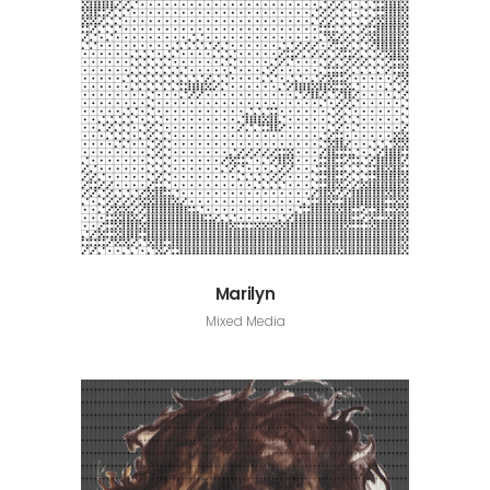
Marilyn
Mixed Media