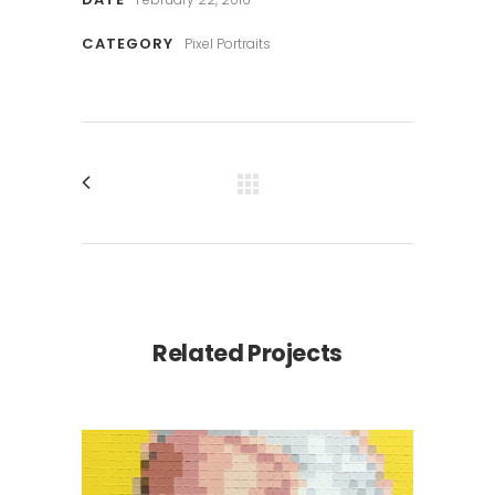
CATEGORY
Pixel Portraits
Related Projects