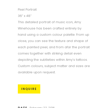
Pixel Portrait
36” x 48”
This detailed portrait of music icon, Amy
Winehouse has been crafted entirely by
hand using a custom colour palette. From up
close, you can see the texture and shape of
each painted pixel, and from afar the portrait
comes together with striking detail even
depicting the subtleties within Amy’s tattoos.
Custom colours, subject matter and sizes are
available upon request.
INQUIRE
DATE
February 22, 2016