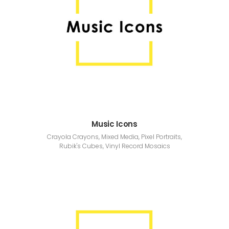
Music Icons
Crayola Crayons, Mixed Media, Pixel Portraits,
Rubik's Cubes, Vinyl Record Mosaics