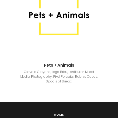
Pets + Animals
Crayola Crayons, Lego Brick, Lenticular, Mixed
Media, Photography, Pixel Portraits, Rubik's Cubes,
Spools of thread
HOME