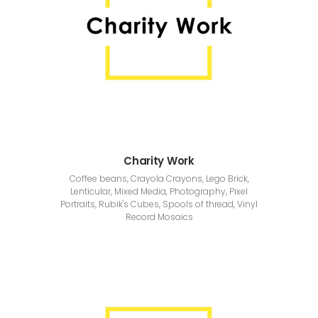
Charity Work
Coffee beans, Crayola Crayons, Lego Brick,
Lenticular, Mixed Media, Photography, Pixel
Portraits, Rubik's Cubes, Spools of thread, Vinyl
Record Mosaics