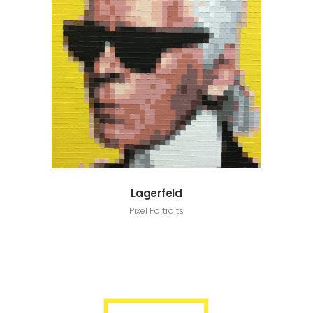
Lagerfeld
Pixel Portraits